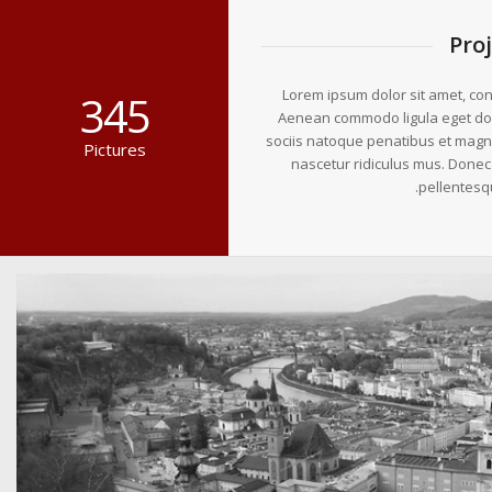
Pro
Lorem ipsum dolor sit amet, cons
345
Aenean commodo ligula eget do
sociis natoque penatibus et magni
Pictures
nascetur ridiculus mus. Donec q
pellentesq