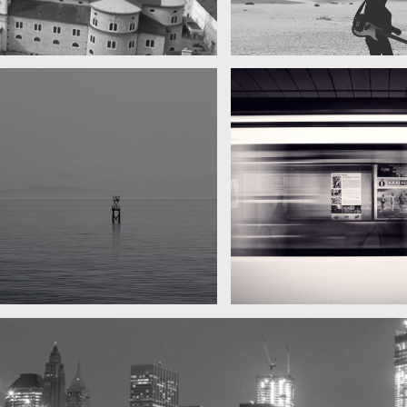
A really beautiful town
My boyfrien
Salzburg by day
Guit
Water, water, water
Took this in the morning