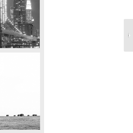
Into the blue
SF by night
est pic this year