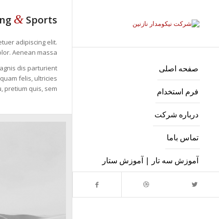
&
ing
Sports
uer adipiscing elit.
lor. Aenean massa.
صفحه اصلی
gnis dis parturient
uam felis, ultricies
, pretium quis, sem.
فرم استخدام
درباره شرکت
تماس باما
آموزش سه تار | آموزش ستار