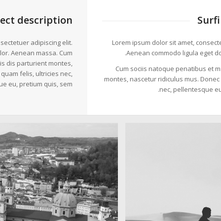
ject description
Surf
ectetuer adipiscing elit.
Lorem ipsum dolor sit amet, consectet
lor. Aenean massa. Cum
Aenean commodo ligula eget do
s dis parturient montes,
Cum sociis natoque penatibus et ma
uam felis, ultricies nec,
montes, nascetur ridiculus mus. Donec q
ue eu, pretium quis, sem.
nec, pellentesque eu