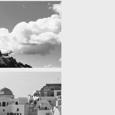
Fency
Re
A lone fence
cool gathering
On the mountain