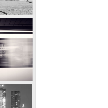
d on his latest trip
ar in the desert
Subway blur
A train